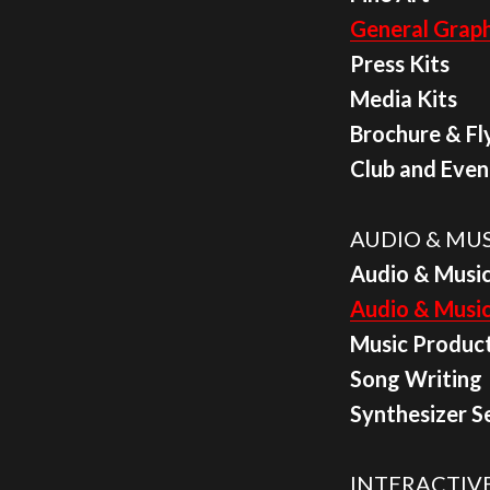
General Graph
Press Kits
Media Kits
Brochure & Fl
Club and Even
AUDIO & MUS
Audio & Music
Audio & Musi
Music Produc
Song Writing
Synthesizer S
INTERACTIVE