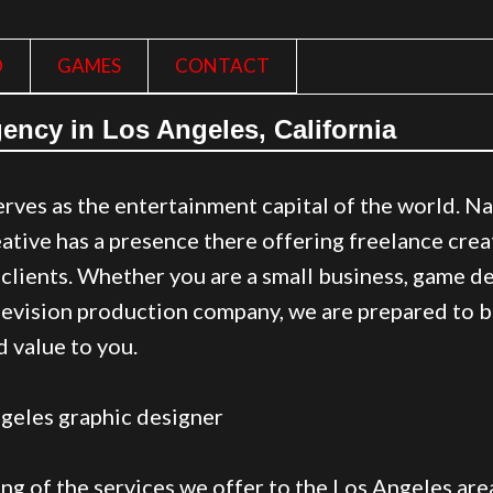
O
GAMES
CONTACT
ency in Los Angeles, California
rves as the entertainment capital of the world. Nat
tive has a presence there offering freelance crea
f clients. Whether you are a small business, game 
elevision production company, we are prepared to b
 value to you.
ting of the services we offer to the Los Angeles are