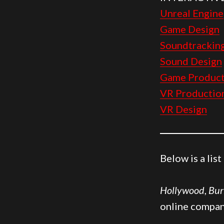
Unreal Engine
Game Design
Soundtrackin
Sound Design
Game Product
VR Productio
VR Design
Below is a lis
Hollywood
,
Bur
online compan