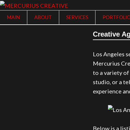
MAIN
ABOUT
SERVICES
PORTFOLI
Creative Ag
Los Angeles se
Mercurius Crea
to a variety o
studio, or a t
experience and
Below is a lis