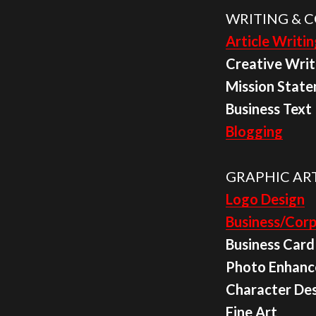
WRITING & C
Article Writin
Creative Writ
Mission Stat
Business Text
Blogging
GRAPHIC ART
Logo Design
Business/Corp
Business Card
Photo Enhan
Character De
Fine Art