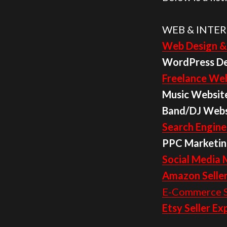
WEB & INTER
Web Design &
WordPress D
Freelance Web
Music Websit
Band/DJ Webs
Search Engine
PPC Marketin
Social Media 
Amazon Seller
E-Commerce S
Etsy Seller Ex