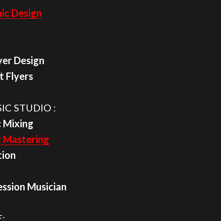
ic Design
yer Design
t Flyers
IC STUDIO :
 Mixing
c Mastering
tion
ession Musician
: