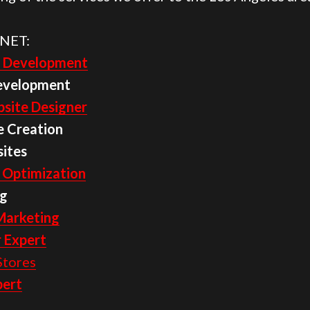
NET:
 Development
evelopment
site Designer
e Creation
ites
 Optimization
g
Marketing
 Expert
tores
pert