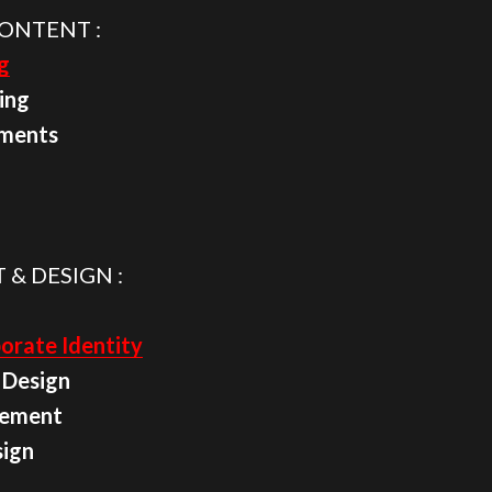
ONTENT :
g
ing
ements
 & DESIGN :
orate Identity
 Design
cement
sign