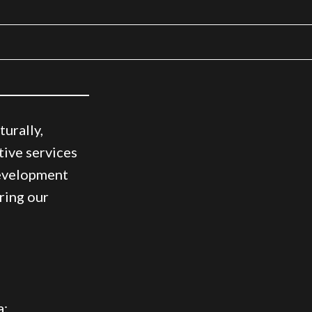
urally,
tive services
development
ring our
a: