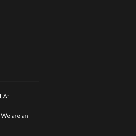
 LA:
. We are an