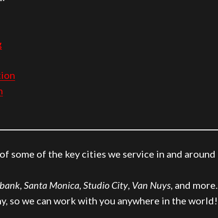
g
ion
n
t of some of the key cities we service in and around
bank
,
Santa Monica
,
Studio City
,
Van Nuys
, and more
y, so we can work with you anywhere in the world!