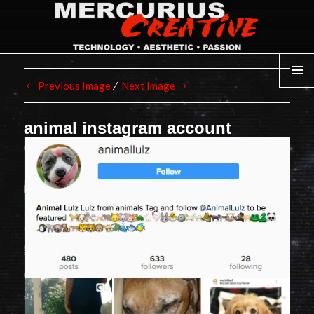
Previous Image
Next Image
MENU
animal instagram account